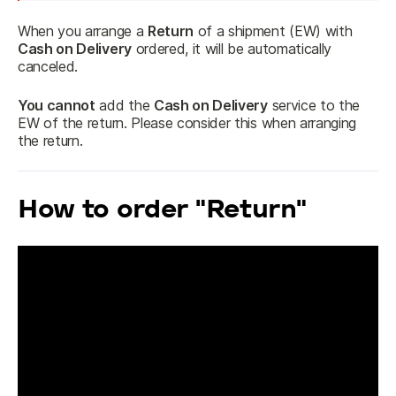
When you arrange a 
Return
 of a shipment (EW) with 
Cash on Delivery
 ordered, it will be automatically 
canceled.
You cannot
 add the 
Cash on Delivery
 service to the 
EW of the return. Please consider this when arranging 
the return.
How to order "Return"