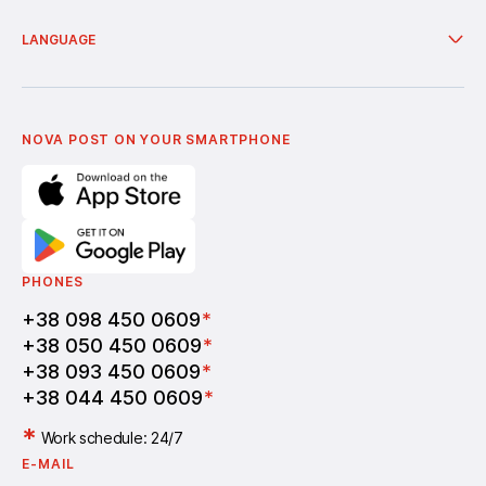
European countries with branches
Services
Nova Poshta Humanitarian
Delivery from online shops
Financial services
About company
LANGUAGE
Additional services
News
Cooperation
Delivery of bonuses
Українська
Nova Media
Terms of use of promo codes
English
Nova Post Business School
FAQ
Partnership
Vacancies
NOVA POST ON YOUR SMARTPHONE
PHONES
+38 098 450 0609
*
+38 050 450 0609
*
+38 093 450 0609
*
+38 044 450 0609
*
*
Work schedule: 24/7
E-MAIL