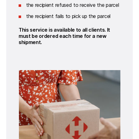
the recipient refused to receive the parcel
the recipient fails to pick up the parcel
This service is available to all clients. It 
must be ordered each time for a new 
shipment.