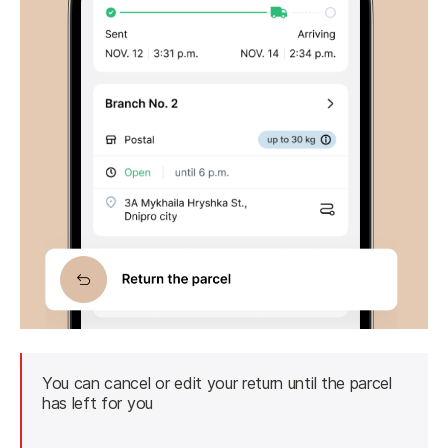
You can cancel or edit your return until the parcel 
has left for you