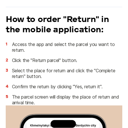
How to order "Return" in
the mobile application:
1
Access the app and select the parcel you want to
return.
2
Click the "Return parcel" button.
3
Select the place for return and click the "Complete
return" button.
4
Confirm the return by clicking "Yes, return it".
5
The parcel screen will display the place of return and
arrival time.