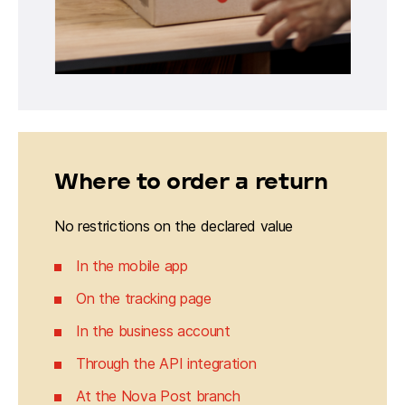
Where to order a return
No restrictions on the declared value
In the mobile app
On the tracking page
In the business account
Through the API integration
At the Nova Post branch