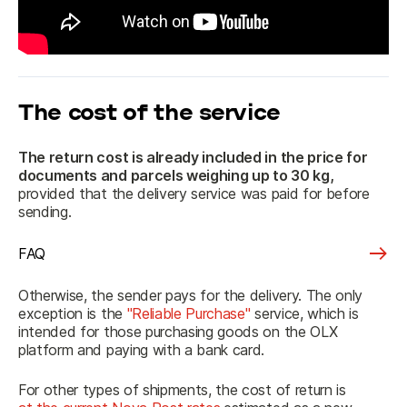
The cost of the service
The return cost is already included in the price
 for 
documents and parcels weighing up to 30 kg,
provided that the delivery service was paid for before 
sending.
FAQ
Otherwise, the sender pays for the delivery. The only 
exception is the 
"Reliable Purchase"
 service, which is 
intended for those purchasing goods on the OLX 
platform and paying with a bank card.
For other types of shipments, the cost of return is 