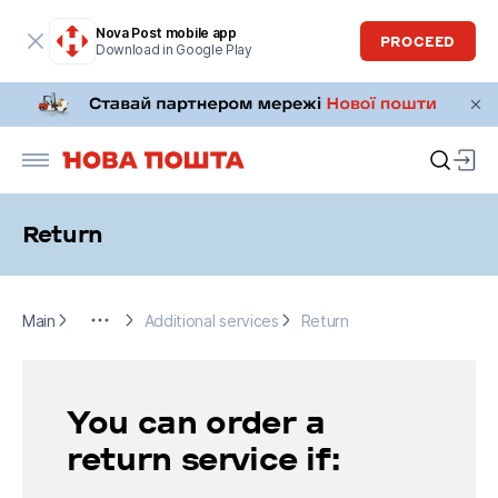
Nova Post mobile app
PROCEED
Download in Google Play
Return
Main
Send
Additional services
Return
Main
Additional services
Return
You can order a
return service if: