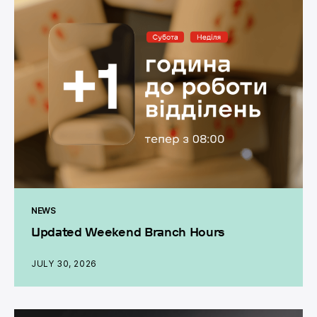
NEWS
Updated Weekend Branch Hours
JULY 30, 2026