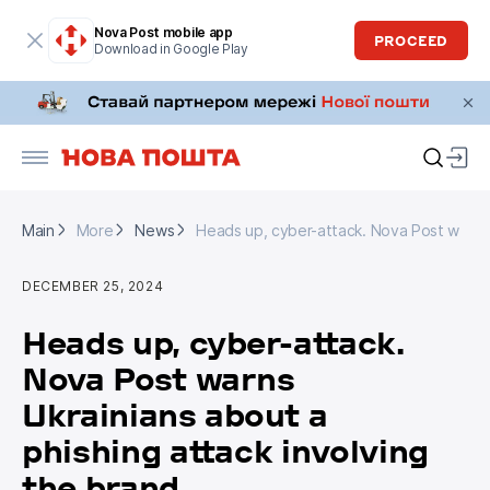
Nova Post mobile app
PROCEED
Download in Google Play
Main
More
News
Heads up, cyber-attack. Nova Post warns U
Main
More
News
Heads up, cyber-attack. Nova Post warns U
DECEMBER 25, 2024
Heads up, cyber-attack.
Nova Post warns
Ukrainians about a
phishing attack involving
the brand