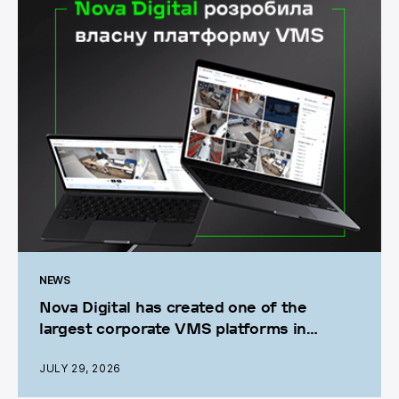
NEWS
Nova Digital has created one of the
largest corporate VMS platforms in
Ukraine
JULY 29, 2026