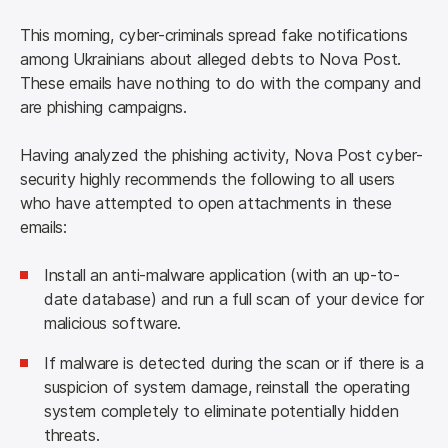
This morning, cyber-criminals spread fake notifications 
among Ukrainians about alleged debts to Nova Post. 
These emails have nothing to do with the company and 
are phishing campaigns.
Having analyzed the phishing activity, Nova Post cyber-
security highly recommends the following to all users 
who have attempted to open attachments in these 
emails:
Install an anti-malware application (with an up-to-
date database) and run a full scan of your device for
malicious software.
If malware is detected during the scan or if there is a
suspicion of system damage, reinstall the operating
system completely to eliminate potentially hidden
threats.