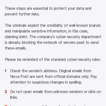
These steps are essential to protect your data and 
prevent further risks.
The criminals exploit the credibility of well-known brands 
and manipulate sensitive information, in this case, 
claiming debt. The company's cyber-security department 
is already blocking the network of servers used to send 
these emails.
Please be reminded of the standard cyber-security rules: 
1
Check the sender's address. Original emails from
Nova Post are sent from official domains only. Pay
attention to suspicious changes in spelling.
2
Do not open emails from unknown senders or click on
links.