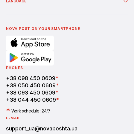
About company
LANGUAGE
Additional services
News
Cooperation
Delivery of bonuses
Українська
Nova Media
Terms of use of promo codes
English
Nova Post Business School
FAQ
Partnership
Vacancies
NOVA POST ON YOUR SMARTPHONE
PHONES
+38 098 450 0609
*
+38 050 450 0609
*
+38 093 450 0609
*
+38 044 450 0609
*
*
Work schedule: 24/7
E-MAIL
support_ua@novaposhta.ua