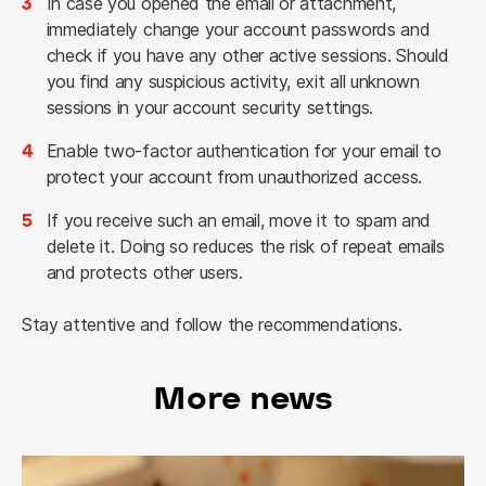
3
In case you opened the email or attachment,
immediately change your account passwords and
check if you have any other active sessions. Should
you find any suspicious activity, exit all unknown
sessions in your account security settings.
4
Enable two-factor authentication for your email to
protect your account from unauthorized access.
5
If you receive such an email, move it to spam and
delete it. Doing so reduces the risk of repeat emails
and protects other users.
Stay attentive and follow the recommendations.
More news