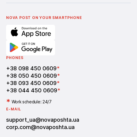
Українська
Nova Media
Terms of use of promo codes
English
Nova Post Business School
FAQ
Partnership
Vacancies
NOVA POST ON YOUR SMARTPHONE
PHONES
+38 098 450 0609
*
+38 050 450 0609
*
+38 093 450 0609
*
+38 044 450 0609
*
*
Work schedule: 24/7
E-MAIL
support_ua@novaposhta.ua
corp.com@novaposhta.ua