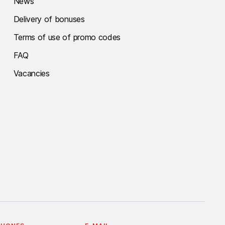
News
Delivery of bonuses
Terms of use of promo codes
FAQ
Vacancies