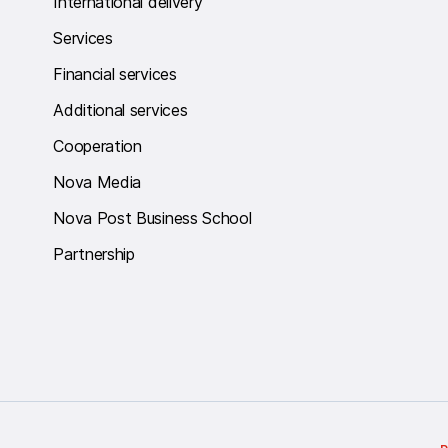
International delivery
Services
Financial services
Additional services
Cooperation
Nova Media
Nova Post Business School
Partnership