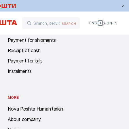
FINANCIAL SERVICES
ENG
SIGN IN
SEARCH
Money transfers
Payment for shipments
Receipt of cash
Payment for bills
Instalments
MORE
Nova Poshta Humanitarian
About company