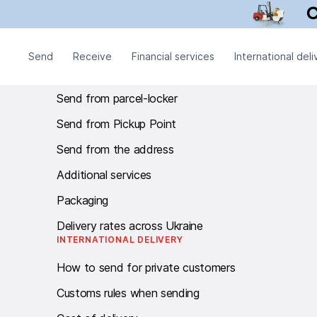
Call centre Work schedule: twenty-four - seven.
SEND
Send
Receive
Financial services
International deli
Send from branch
Send from parcel-locker
Send from Pickup Point
Send from the address
Additional services
Packaging
Delivery rates across Ukraine
INTERNATIONAL DELIVERY
How to send for private customers
Customs rules when sending