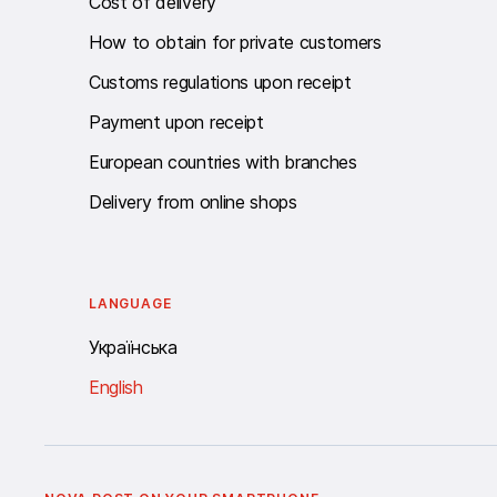
Cost of delivery
How to obtain for private customers
Customs regulations upon receipt
Payment upon receipt
European countries with branches
Delivery from online shops
LANGUAGE
Українська
English