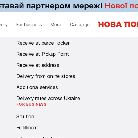
RECEIVE
very
For business
More
Campaigns
Receive at branch
Receive at parcel-locker
Receive at Pickup Point
Receive at address
Delivery from online stores
Additional services
Delivery rates across Ukraine
FOR BUSINESS
Solution
Fulfillment