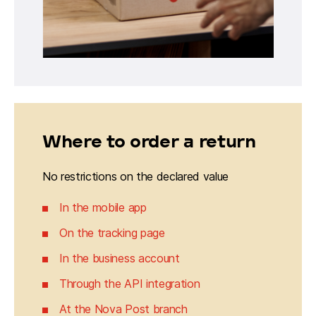
Where to order a return
No restrictions on the declared value
In the mobile app
On the tracking page
In the business account
Through the API integration
At the Nova Post branch