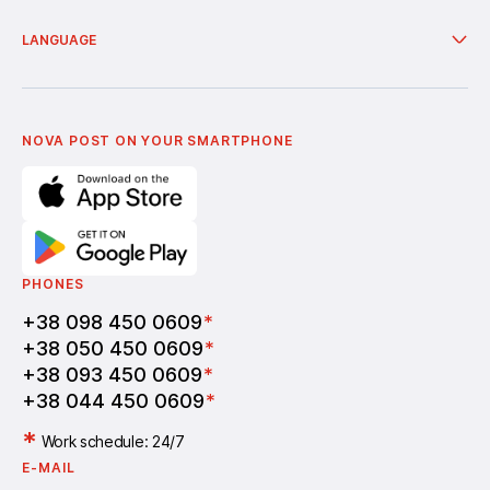
European countries with branches
Services
Nova Poshta Humanitarian
Delivery from online shops
Financial services
About company
LANGUAGE
Additional services
News
Cooperation
Delivery of bonuses
Українська
Nova Media
Terms of use of promo codes
English
Nova Post Business School
FAQ
Partnership
Vacancies
NOVA POST ON YOUR SMARTPHONE
PHONES
+38 098 450 0609
*
+38 050 450 0609
*
+38 093 450 0609
*
+38 044 450 0609
*
*
Work schedule: 24/7
E-MAIL