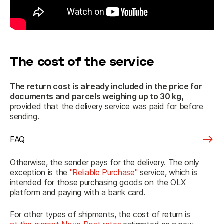
The cost of the service
The return cost is already included in the price
 for 
documents and parcels weighing up to 30 kg,
provided that the delivery service was paid for before 
sending.
FAQ
Otherwise, the sender pays for the delivery. The only 
exception is the 
"Reliable Purchase"
 service, which is 
intended for those purchasing goods on the OLX 
platform and paying with a bank card.
For other types of shipments, the cost of return is 