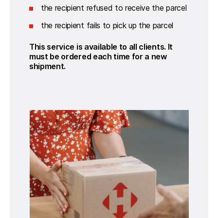
the recipient refused to receive the parcel
the recipient fails to pick up the parcel
This service is available to all clients. It 
must be ordered each time for a new 
shipment.