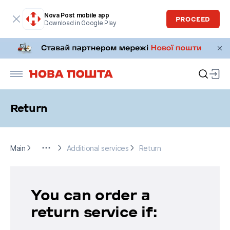
Nova Post mobile app
PROCEED
Download in Google Play
Return
Main
For business
Additional services
Return
Main
Additional services
Return
You can order a
return service if: