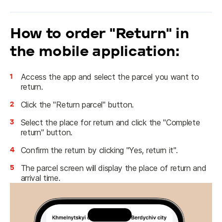
How to order "Return" in
the mobile application:
1
Access the app and select the parcel you want to
return.
2
Click the "Return parcel" button.
3
Select the place for return and click the "Complete
return" button.
4
Confirm the return by clicking "Yes, return it".
5
The parcel screen will display the place of return and
arrival time.