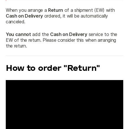
When you arrange a 
Return
 of a shipment (EW) with 
Cash on Delivery
 ordered, it will be automatically 
canceled.
You cannot
 add the 
Cash on Delivery
 service to the 
EW of the return. Please consider this when arranging 
the return.
How to order "Return"