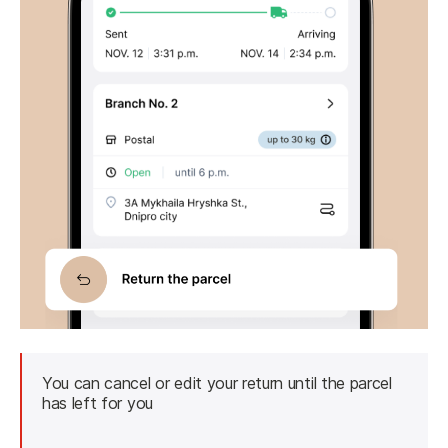
You can cancel or edit your return until the parcel 
has left for you