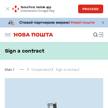
Nova Post mobile app
PROCEED
Download in Google Play
Sign a contract
Main
For business
Cooperation
Sign a contract
Main
Cooperation
Sign a contract