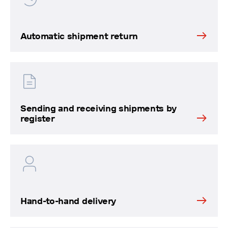
Automatic shipment return
Sending and receiving shipments by
register
Hand-to-hand delivery