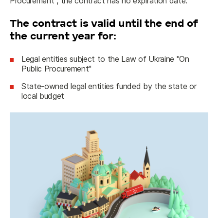
Procurement", the contract has no expiration date.
The contract is valid until the end of
the current year for:
Legal entities subject to the Law of Ukraine "On
Public Procurement"
State-owned legal entities funded by the state or
local budget