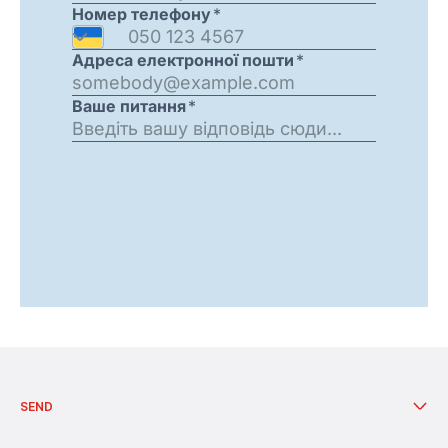
Call centre Work schedule: twenty-four - seven.
SEND
Send from branch