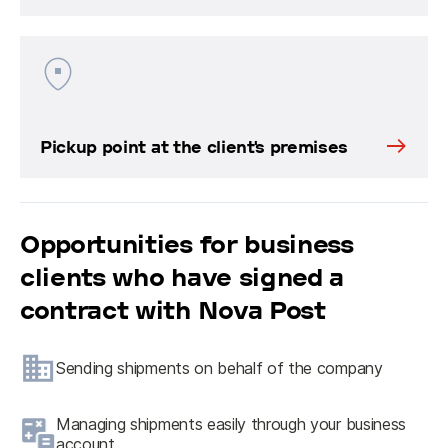
Pickup point at the client's premises
Opportunities for business
clients who have signed a
contract with Nova Post
Sending shipments on behalf of the company
Managing shipments easily through your business
account