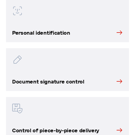
Personal identification
Document signature control
Control of piece-by-piece delivery