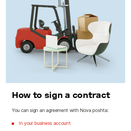
How to sign a contract
You can sign an agreement with Nova poshta:
In your business account