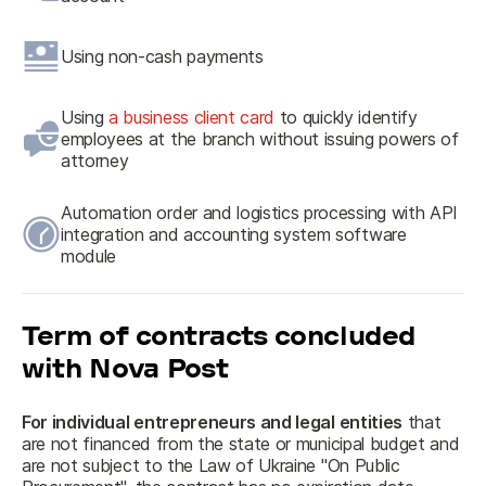
Using non-cash payments
Using
a business client card
to quickly identify
employees at the branch without issuing powers of
attorney
Automation order and logistics processing with API
integration and accounting system software
module
Term of contracts concluded
with Nova Post
For individual entrepreneurs and legal entities
 that 
are not financed from the state or municipal budget and 
are not subject to the Law of Ukraine "On Public 