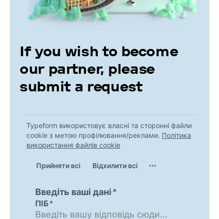
If you wish to become
our partner, please
submit a request