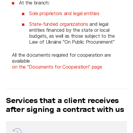
At the branch:
Sole proprietors and legal entities
State-funded organizations
and legal
entities financed by the state or local
budgets, as well as those subject to the
Law of Ukraine "On Public Procurement"
All the documents required for cooperation are 
available 
on the "Documents for Cooperation" page
Services that a client receives
after signing a contract with us