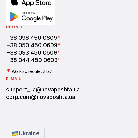
PHONES
+38 098 450 0609
*
+38 050 450 0609
*
+38 093 450 0609
*
+38 044 450 0609
*
*
Work schedule: 24/7
E-MAIL
support_ua@novaposhta.ua
corp.com@novaposhta.ua
Ukraine