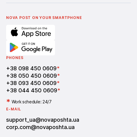
Українська
Nova Media
Terms of use of promo codes
English
Nova Post Business School
FAQ
Partnership
Vacancies
NOVA POST ON YOUR SMARTPHONE
PHONES
+38 098 450 0609
*
+38 050 450 0609
*
+38 093 450 0609
*
+38 044 450 0609
*
*
Work schedule: 24/7
E-MAIL
support_ua@novaposhta.ua
corp.com@novaposhta.ua