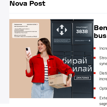
Nova Post
Ben
bus
Incr
Stro
syne
Dist
incr
Opti
Exte
segm