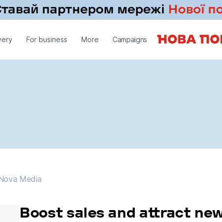
very
For business
More
Campaigns
Nova Media
Nova Media
Boost sales and attract ne