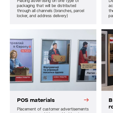
Placing advertising on one type of
De
packaging that will be distributed
ac
through all channels (branches, parcel
th
locker, and address delivery)
pa
POS materials
B
r
Placement of customer advertisements