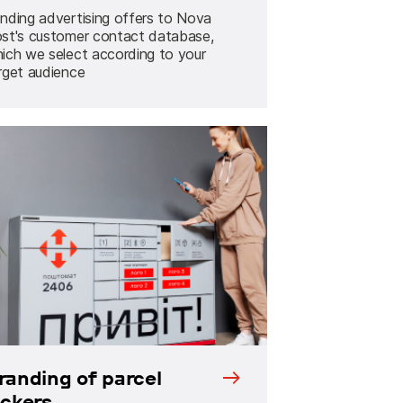
nding advertising offers to Nova
st's customer contact database,
ich we select according to your
rget audience
randing of parcel
ockers