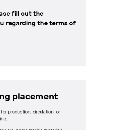
se fill out the
ou regarding the terms of
sing placement
r production, circulation, or
ine.