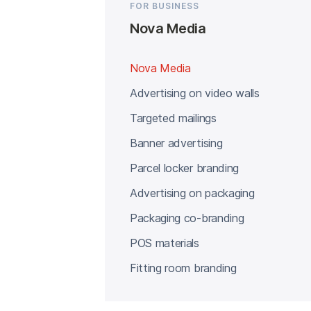
FOR BUSINESS
Nova Media
Nova Media
Advertising on video walls
Targeted mailings
Banner advertising
Parcel locker branding
Advertising on packaging
Packaging co-branding
POS materials
Fitting room branding