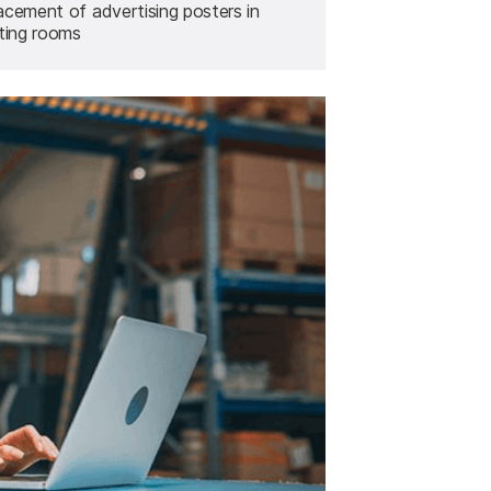
acement of advertising posters in
tting rooms