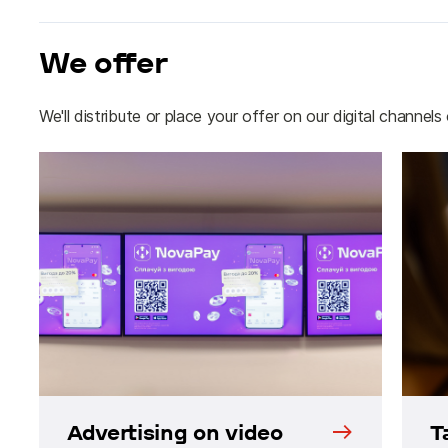
We offer
We'll distribute or place your offer on our digital channels
Advertising on video
T