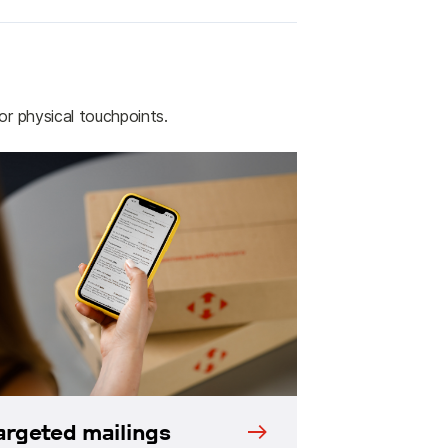
 or physical touchpoints.
argeted mailings