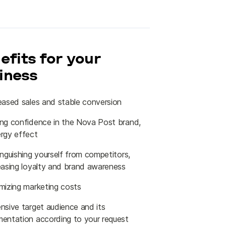
efits for your
iness
eased sales and stable conversion
ng confidence in the Nova Post brand,
rgy effect
inguishing yourself from competitors,
easing loyalty and brand awareness
mizing marketing costs
nsive target audience and its
entation according to your request