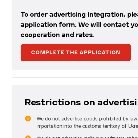
To order advertising integration, plea
application form. We will contact y
cooperation and rates.
COMPLETE THE APPLICATION
Restrictions on adverti
We do not advertise goods prohibited by law fo
importation into the customs territory of Ukra