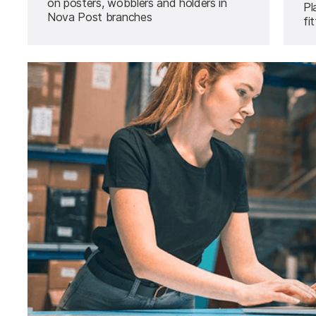
on posters, wobblers and holders in
Pl
Nova Post branches
fi