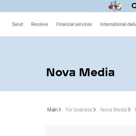
Send
Receive
Financial services
International deli
Nova Media
Main
For business
Nova Media
Main
For business
Nova Media