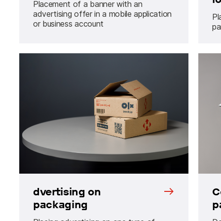
Placement of a banner with an
advertising offer in a mobile application
Pl
or business account
pa
dvertising on
C
packaging
p