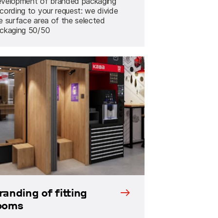
velopment of branded packaging
cording to your request: we divide
e surface area of the selected
ckaging 50/50
randing of fitting
ooms