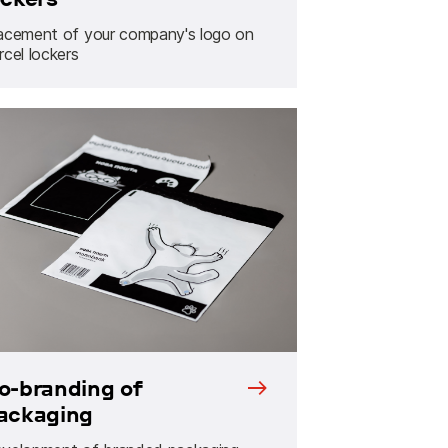
acement of your company's logo on
rcel lockers
o-branding of
ackaging