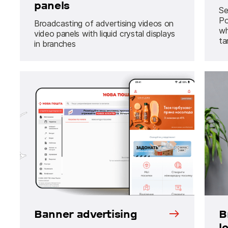
panels
Se
Po
Broadcasting of advertising videos on
wh
video panels with liquid crystal displays
ta
in branches
Banner advertising
B
l