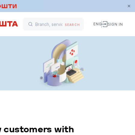
ENG
SIGN IN
SEARCH
w customers with