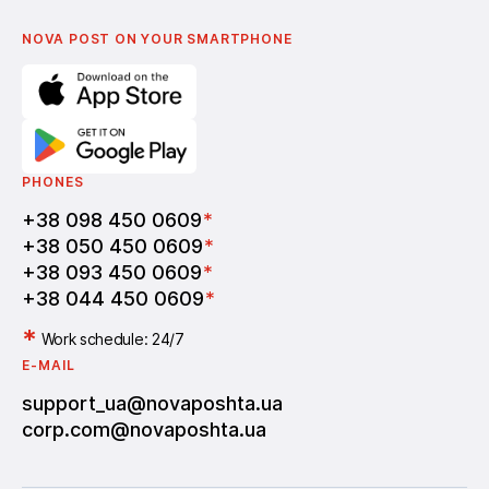
English
Nova Post Business School
FAQ
Partnership
Vacancies
NOVA POST ON YOUR SMARTPHONE
PHONES
+38 098 450 0609
*
+38 050 450 0609
*
+38 093 450 0609
*
+38 044 450 0609
*
*
Work schedule: 24/7
E-MAIL
support_ua@novaposhta.ua
corp.com@novaposhta.ua