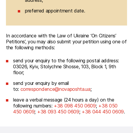
address;
preferred appointment date.
In accordance with the Law of Ukraine ‘On Citizens’ 
Petitions’, you may also submit your petition using one of 
the following methods:
send your enquiry to the following postal address:
03026, Kyiv, Stolychne Shosse, 103, Block 1, 9th
floor;
send your enquiry by email
to:
correspondence@novaposhta.ua
;
leave a verbal message (24 hours a day) on the
following numbers:
+38 098 450 0609
;
+38 050
450 0609
;
+38 093 450 0609
;
+38 044 450 0609
.