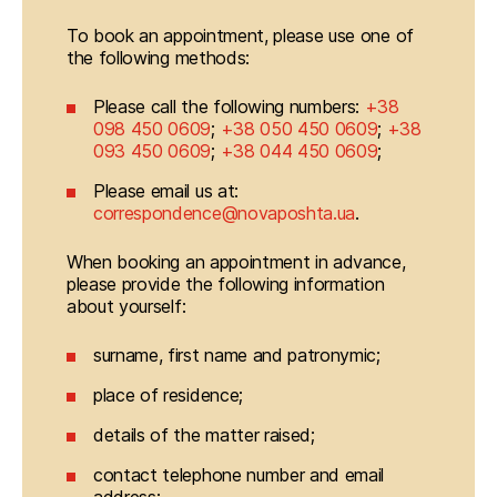
To book an appointment, please use one of 
the following methods:
Please call the following numbers:
+38
098 450 0609
;
+38 050 450 0609
;
+38
093 450 0609
;
+38 044 450 0609
;
Please email us at:
correspondence@novaposhta.ua
.
When booking an appointment in advance, 
please provide the following information 
about yourself:
surname, first name and patronymic;
place of residence;
details of the matter raised;
contact telephone number and email