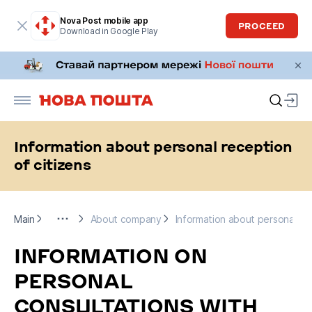
Nova Post mobile app
PROCEED
Download in Google Play
Information about personal reception
of citizens
Main
More
About company
Information about personal rece
Main
About company
Information about personal rec
INFORMATION ON
PERSONAL
CONSULTATIONS WITH