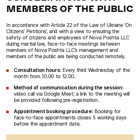
MEMBERS OF THE PUBLIC
In accordance with Article 22 of the Law of Ukraine ‘On 
Citizens’ Petitions’, and with a view to ensuring the 
safety of citizens and employees of Nova Poshta LLC 
during martial law, face-to-face meetings between 
members of Nova Poshta LLC’s management and 
members of the public are being conducted remotely.
Consultation hours:
Every third Wednesday of the
month from 10.00 to 12.00.
Method of communication during the session:
video call via Google Meet; a link to the meeting will
be provided following pre-registration.
Appointment booking procedure:
Booking for
face-to-face appointments closes 5 working days
before the appointment date.