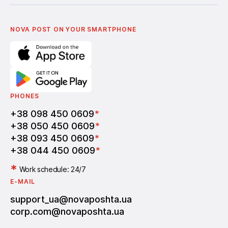
Українська
Nova Media
Terms of use of promo codes
English
Nova Post Business School
FAQ
Partnership
Vacancies
NOVA POST ON YOUR SMARTPHONE
PHONES
+38 098 450 0609
*
+38 050 450 0609
*
+38 093 450 0609
*
+38 044 450 0609
*
*
Work schedule: 24/7
E-MAIL
support_ua@novaposhta.ua
corp.com@novaposhta.ua