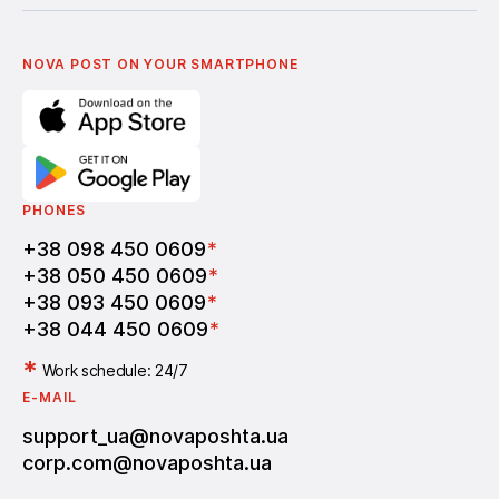
Українська
Nova Media
Terms of use of promo codes
English
Nova Post Business School
FAQ
Partnership
Vacancies
NOVA POST ON YOUR SMARTPHONE
PHONES
+38 098 450 0609
*
+38 050 450 0609
*
+38 093 450 0609
*
+38 044 450 0609
*
*
Work schedule: 24/7
E-MAIL
support_ua@novaposhta.ua
corp.com@novaposhta.ua