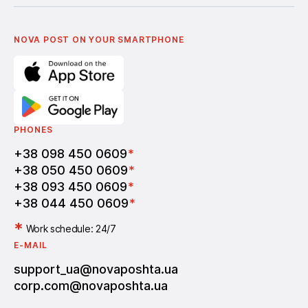
Українська
Nova Media
Terms of use of promo codes
English
Nova Post Business School
FAQ
Partnership
Vacancies
NOVA POST ON YOUR SMARTPHONE
PHONES
+38 098 450 0609
*
+38 050 450 0609
*
+38 093 450 0609
*
+38 044 450 0609
*
*
Work schedule: 24/7
E-MAIL
support_ua@novaposhta.ua
corp.com@novaposhta.ua