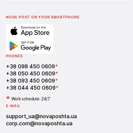
Українська
Nova Media
Terms of use of promo codes
English
Nova Post Business School
FAQ
Partnership
Vacancies
NOVA POST ON YOUR SMARTPHONE
PHONES
+38 098 450 0609
*
+38 050 450 0609
*
+38 093 450 0609
*
+38 044 450 0609
*
*
Work schedule: 24/7
E-MAIL
support_ua@novaposhta.ua
corp.com@novaposhta.ua