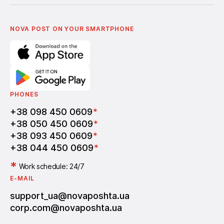
Українська
Nova Media
Terms of use of promo codes
English
Nova Post Business School
FAQ
Partnership
Vacancies
NOVA POST ON YOUR SMARTPHONE
PHONES
+38 098 450 0609
*
+38 050 450 0609
*
+38 093 450 0609
*
+38 044 450 0609
*
*
Work schedule: 24/7
E-MAIL
support_ua@novaposhta.ua
corp.com@novaposhta.ua