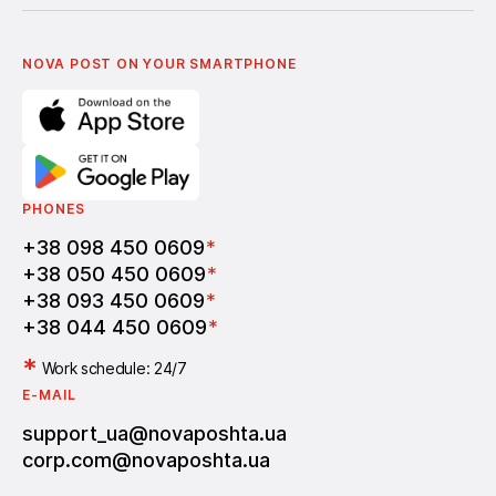
Українська
Nova Media
Terms of use of promo codes
English
Nova Post Business School
FAQ
Partnership
Vacancies
NOVA POST ON YOUR SMARTPHONE
PHONES
+38 098 450 0609
*
+38 050 450 0609
*
+38 093 450 0609
*
+38 044 450 0609
*
*
Work schedule: 24/7
E-MAIL
support_ua@novaposhta.ua
corp.com@novaposhta.ua