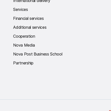
International delivery
Services
Financial services
Additional services
Cooperation
Nova Media
Nova Post Business School
Partnership