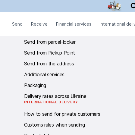
Call centre Work schedule: twenty-four - seven.
SEND
Send
Receive
Financial services
International deli
Send from branch
Send from parcel-locker
Send from Pickup Point
Send from the address
Additional services
Packaging
Delivery rates across Ukraine
INTERNATIONAL DELIVERY
How to send for private customers
Customs rules when sending