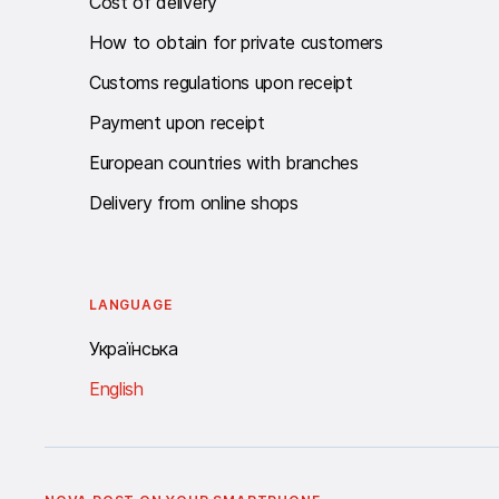
Cost of delivery
How to obtain for private customers
Customs regulations upon receipt
Payment upon receipt
European countries with branches
Delivery from online shops
LANGUAGE
Українська
English