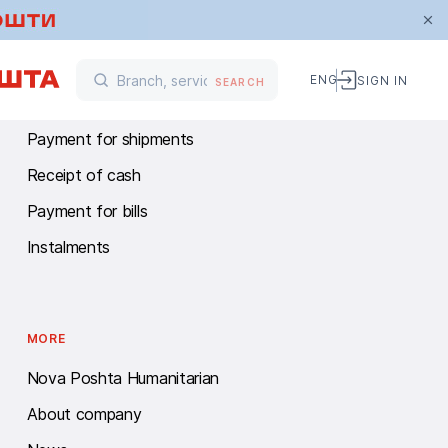
FINANCIAL SERVICES
ENG
SIGN IN
SEARCH
Money transfers
Payment for shipments
Receipt of cash
Payment for bills
Instalments
MORE
Nova Poshta Humanitarian
About company