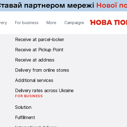
RECEIVE
very
For business
More
Campaigns
Receive at branch
Receive at parcel-locker
Receive at Pickup Point
Receive at address
Delivery from online stores
Additional services
Delivery rates across Ukraine
FOR BUSINESS
Solution
Fulfillment