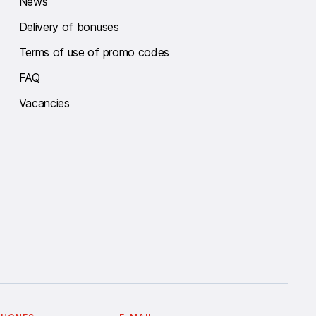
News
Delivery of bonuses
Terms of use of promo codes
FAQ
Vacancies