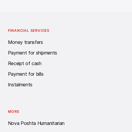
FINANCIAL SERVICES
Money transfers
Payment for shipments
Receipt of cash
Payment for bills
Instalments
MORE
Nova Poshta Humanitarian