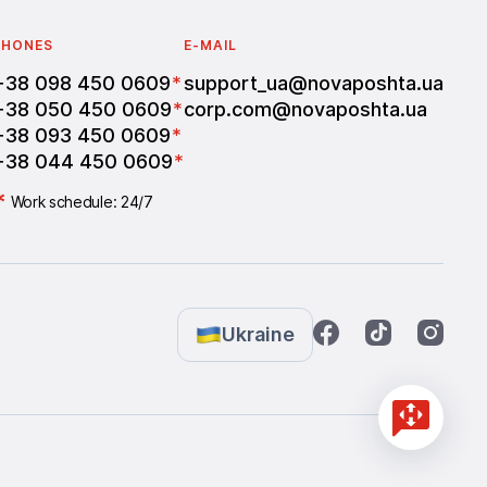
PHONES
E-MAIL
+38 098 450 0609
*
support_ua@novaposhta.ua
+38 050 450 0609
*
corp.com@novaposhta.ua
+38 093 450 0609
*
+38 044 450 0609
*
*
Work schedule: 24/7
Ukraine