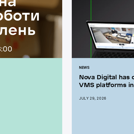
NEWS
Nova Digital has 
VMS platforms in
JULY 29, 2026