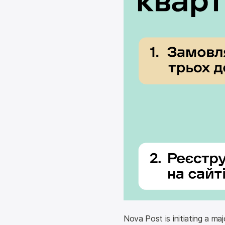
Nova Post is initiating a maj