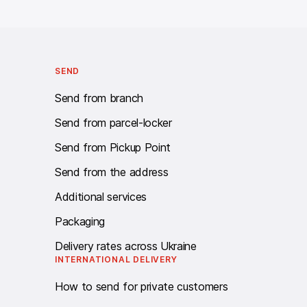
Call centre Work schedule: twenty-four - seven.
SEND
Send from branch
Send from parcel-locker
Send from Pickup Point
Send from the address
Additional services
Packaging
Delivery rates across Ukraine
INTERNATIONAL DELIVERY
How to send for private customers