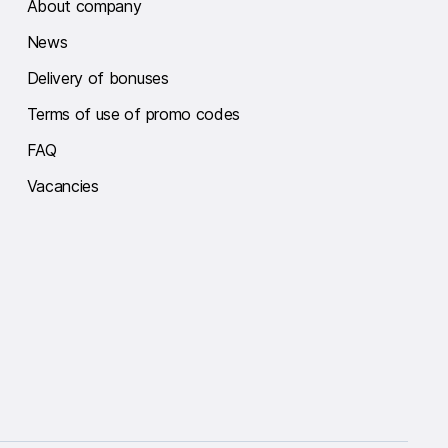
About company
News
Delivery of bonuses
Terms of use of promo codes
FAQ
Vacancies