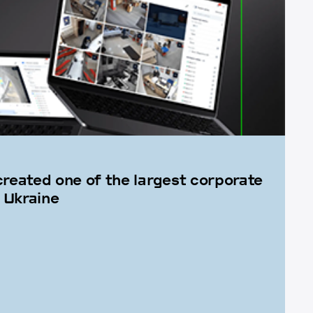
created one of the largest corporate
 Ukraine