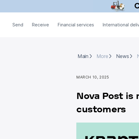
Send
Receive
Financial services
International deli
Main
More
News
N
Main
More
News
MARCH 10, 2025
Nova Post is 
customers