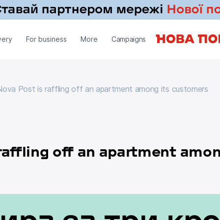
very
For business
More
Campaigns
ova Post is raffling off an apartment among its customers
Nova Post is raffling off an apartment among its customers
raffling off an apartment amon