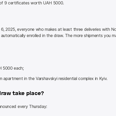
of 9 certificates worth UAH 5000.
6, 2025, everyone who makes at least three deliveries with N
 automatically enrolled in the draw. The more shipments you ma
H 5000 each;
m apartment in the Varshavskyi residential complex in Kyiv.
draw take place?
 announced every Thursday: