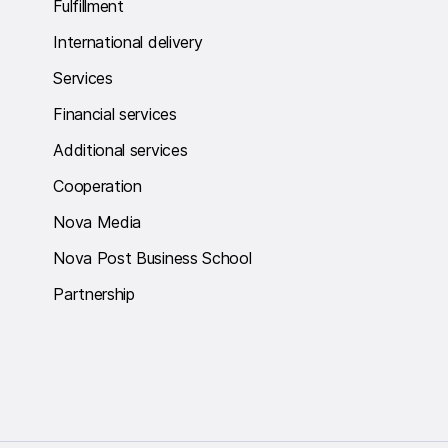
Fulfillment
International delivery
Services
Financial services
Additional services
Cooperation
Nova Media
Nova Post Business School
Partnership