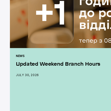
NEWS
Updated Weekend Branch Hours
JULY 30, 2026