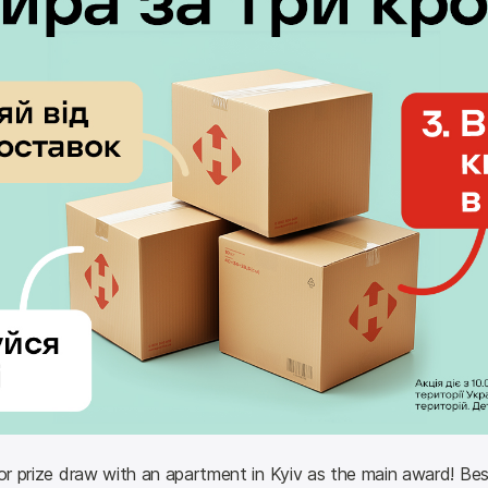
or prize draw with an apartment in Kyiv as the main award! Besid