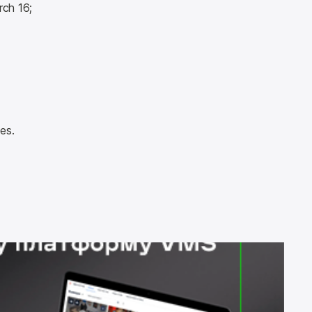
rch 16;
es.