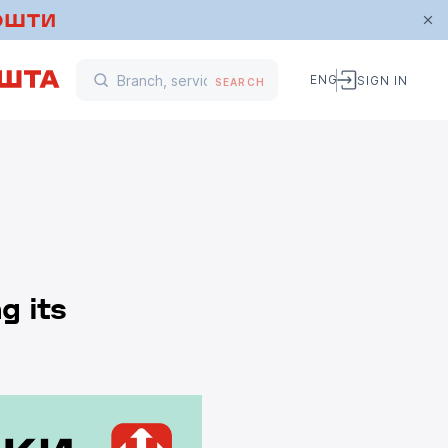
ENG
SIGN IN
SEARCH
g its