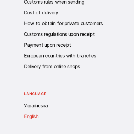
Customs rules when sending
Cost of delivery
How to obtain for private customers
Customs regulations upon receipt
Payment upon receipt
European countries with branches
Delivery from online shops
LANGUAGE
Українська
English