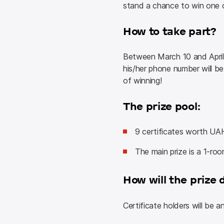
stand a chance to win one 
How to take part?
Between March 10 and April 
his/her phone number will be
of winning!
The prize pool:
9 certificates worth UA
The main prize is a 1-roo
How will the prize 
Certificate holders will be