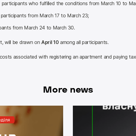
articipants who fulfilled the conditions from March 10 to Ma
participants from March 17 to March 23;
cipants from March 24 to March 30.
, will be drawn on 
April 10
 among all participants.
 costs associated with registering an apartment and paying tax
More news