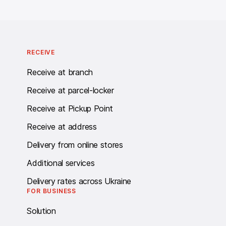
RECEIVE
Receive at branch
Receive at parcel-locker
Receive at Pickup Point
Receive at address
Delivery from online stores
Additional services
Delivery rates across Ukraine
FOR BUSINESS
Solution