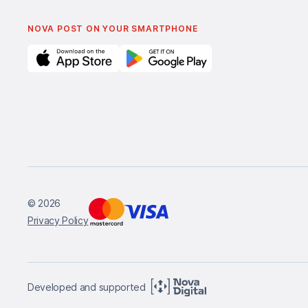
NOVA POST ON YOUR SMARTPHONE
© 2026
Privacy Policy
Developed and supported