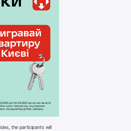
es, the participants will 