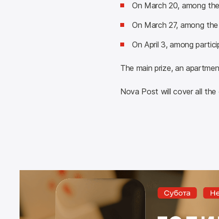
On March 20, among the p
On March 27, among the 
On April 3, among parti
The main prize, an apartment
Nova Post will cover all the