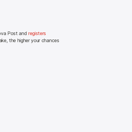
ova Post and 
registers 
ke, the higher your chances 