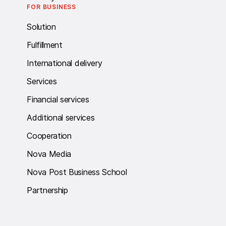
FOR BUSINESS
Solution
Fulfillment
International delivery
Services
Financial services
Additional services
Cooperation
Nova Media
Nova Post Business School
Partnership