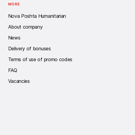
MORE
Nova Poshta Humanitarian
About company
News
Delivery of bonuses
Terms of use of promo codes
FAQ
Vacancies