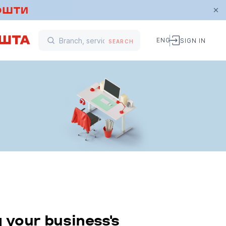
ENG
SIGN IN
SEARCH
 your business's