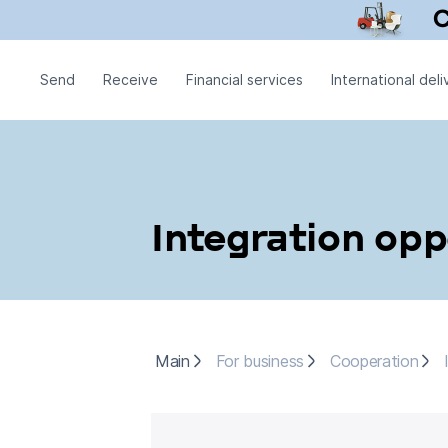
Send
Receive
Financial services
International deli
Integration opp
Main
For business
Cooperation
I
Main
For business
Cooperation