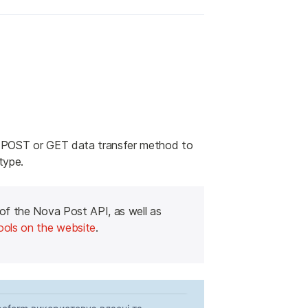
 POST or GET data transfer method to 
type.
 of the Nova Post API, as well as 
ools on the website
.