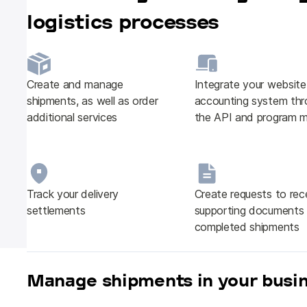
logistics processes
Create and manage
Integrate your websit
shipments, as well as order
accounting system thr
additional services
the API and program 
Track your delivery
Create requests to rec
settlements
supporting documents 
completed shipments
Manage shipments in your busi