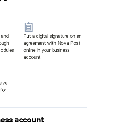
e and
Put a digital signature on an
ough
agreement with Nova Post
modules
online in your business
account
eive
for
ness account