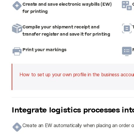
Create and save electronic waybills (EW)
for printing
Compile your shipment receipt and
transfer register and save it for printing
Print your markings
How to set up your own profile in the business accou
Integrate logistics processes in
Create an EW automatically when placing an order o