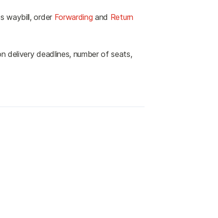
s waybill, order
Forwarding
and
Return
n delivery deadlines, number of seats,