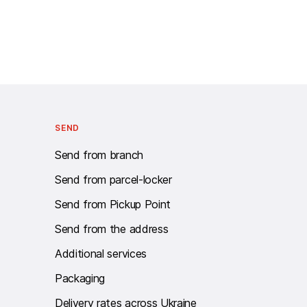
Call centre Work schedule: twenty-four - seven.
SEND
Send from branch
Send from parcel-locker
Send from Pickup Point
Send from the address
Additional services
Packaging
Delivery rates across Ukraine