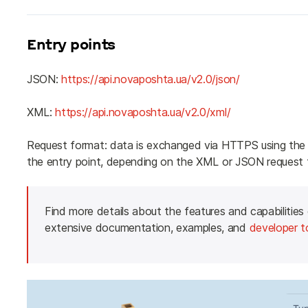
Entry points
JSON: 
https://api.novaposhta.ua/v2.0/json/
XML: 
https://api.novaposhta.ua/v2.0/xml/
Request format: data is exchanged via HTTPS using the
the entry point, depending on the XML or JSON request 
Find more details about the features and capabilities
extensive documentation, examples, and 
developer t