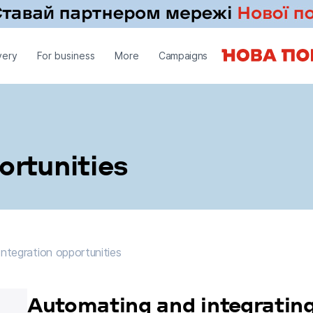
very
For business
More
Campaigns
ortunities
ntegration opportunities
Integration opportunities
Automating and integrating