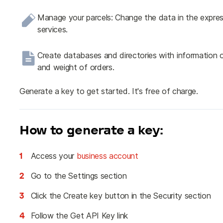
Manage your parcels: Change the data in the expres
services.
Create databases and directories with information o
and weight of orders.
Generate a key to get started. It's free of charge.
How to generate a key:
1
Access your
business account
2
Go to the Settings section
3
Click the Create key button in the Security section
4
Follow the Get API Key link