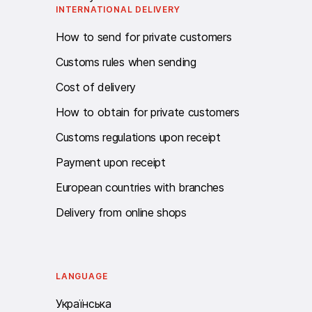
INTERNATIONAL DELIVERY
How to send for private customers
Customs rules when sending
Cost of delivery
How to obtain for private customers
Customs regulations upon receipt
Payment upon receipt
European countries with branches
Delivery from online shops
LANGUAGE
Українська