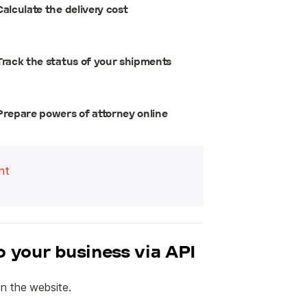
Calculate the delivery cost
Track the status of your shipments
Prepare powers of attorney online
nt
to your business via API
n the website.