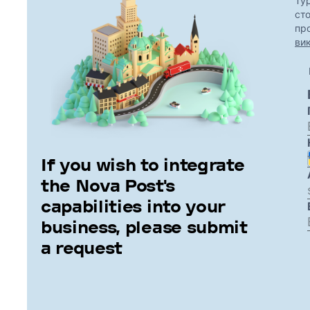
If you wish to integrate
the Nova Post's
capabilities into your
business, please submit
a request