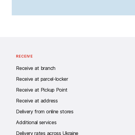
RECEIVE
Receive at branch
Receive at parcel-locker
Receive at Pickup Point
Receive at address
Delivery from online stores
Additional services
Delivery rates across Ukraine