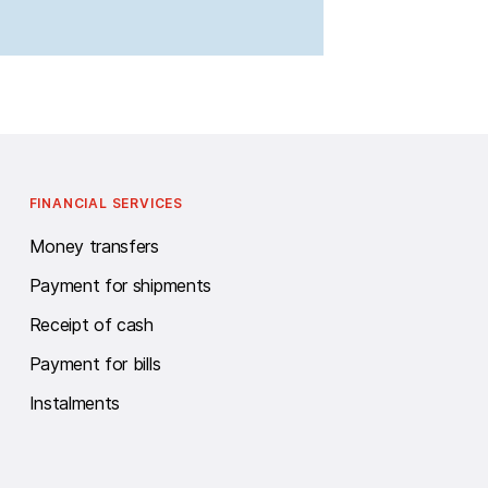
FINANCIAL SERVICES
Money transfers
Payment for shipments
Receipt of cash
Payment for bills
Instalments