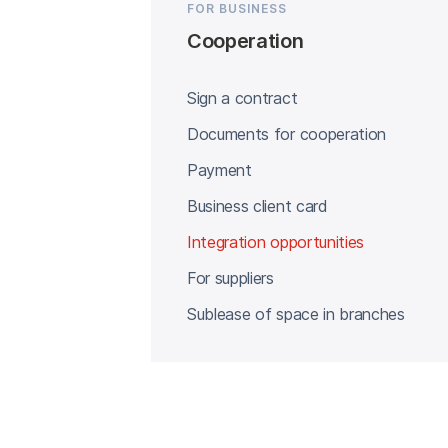
FOR BUSINESS
Cooperation
Sign a contract
Documents for cooperation
Payment
Business client card
Integration opportunities
For suppliers
Sublease of space in branches