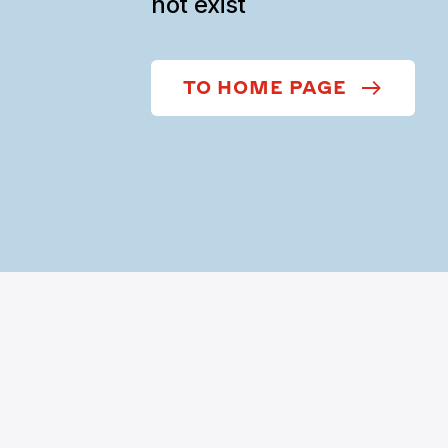
not exist
TO HOME PAGE