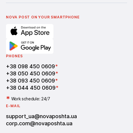
Українська
Nova Media
Terms of use of promo codes
English
Nova Post Business School
FAQ
Partnership
Vacancies
NOVA POST ON YOUR SMARTPHONE
PHONES
+38 098 450 0609
*
+38 050 450 0609
*
+38 093 450 0609
*
+38 044 450 0609
*
*
Work schedule: 24/7
E-MAIL
support_ua@novaposhta.ua
corp.com@novaposhta.ua