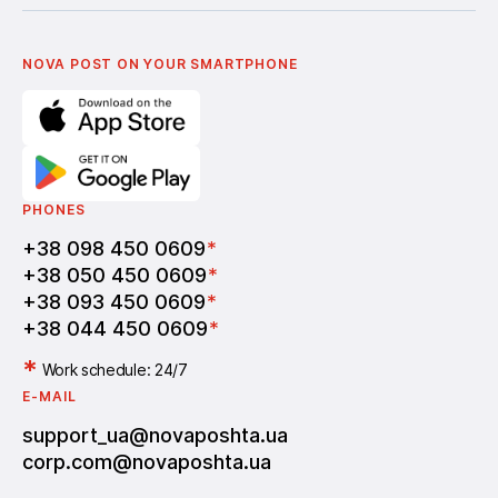
Українська
Nova Media
Terms of use of promo codes
English
Nova Post Business School
FAQ
Partnership
Vacancies
NOVA POST ON YOUR SMARTPHONE
PHONES
+38 098 450 0609
*
+38 050 450 0609
*
+38 093 450 0609
*
+38 044 450 0609
*
*
Work schedule: 24/7
E-MAIL
support_ua@novaposhta.ua
corp.com@novaposhta.ua