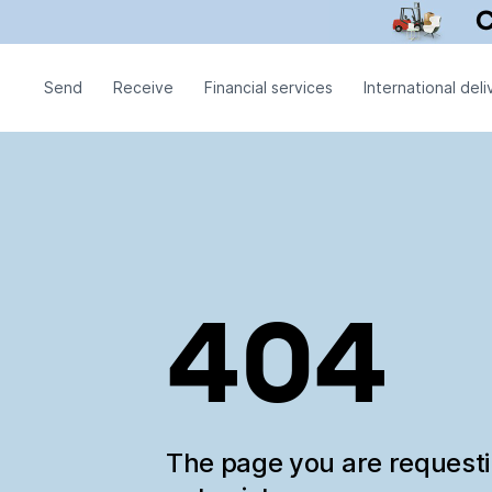
Send
Receive
Financial services
International deli
404
The page you are request