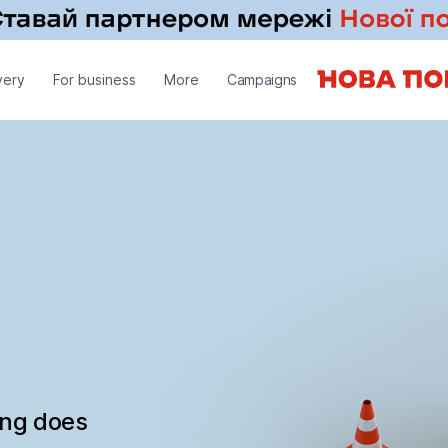
very
For business
More
Campaigns
ing does