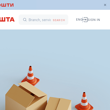
ENG
SIGN IN
SEARCH