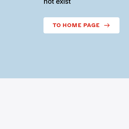
not exist
TO HOME PAGE