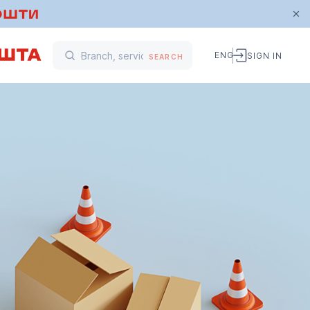
ENG
SIGN IN
SEARCH