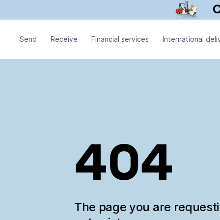
Send
Receive
Financial services
International deli
404
The page you are request