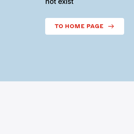
not exist
TO HOME PAGE