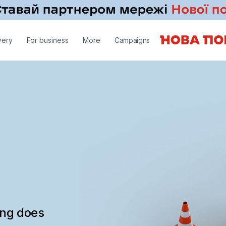
very
For business
More
Campaigns
ing does