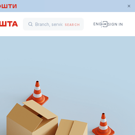
ENG
SIGN IN
SEARCH