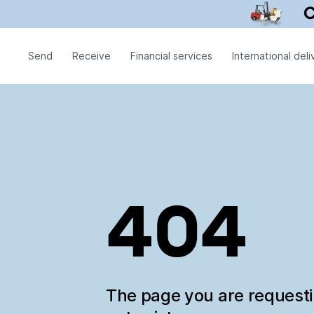
Send
Receive
Financial services
International deli
404
The page you are request