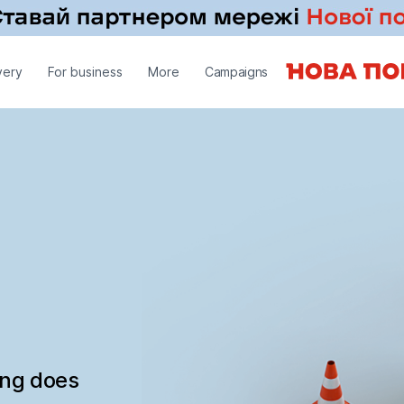
very
For business
More
Campaigns
ing does