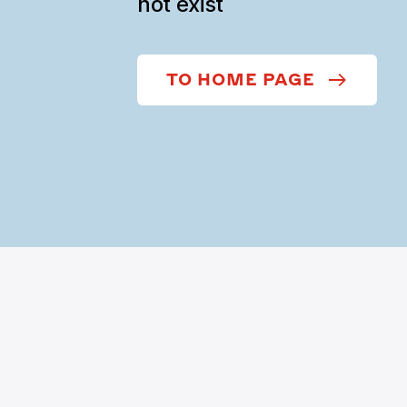
not exist
TO HOME PAGE