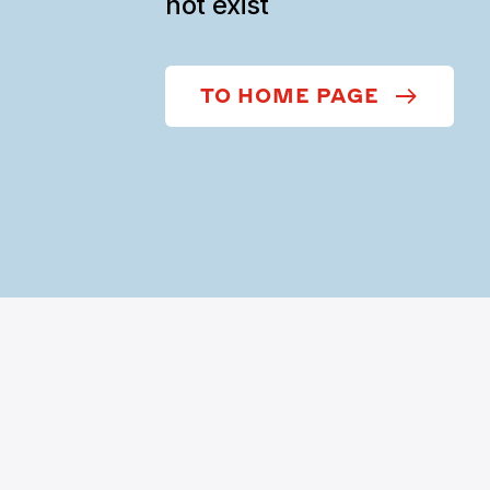
not exist
TO HOME PAGE