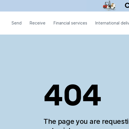
Send
Receive
Financial services
International deli
404
The page you are request