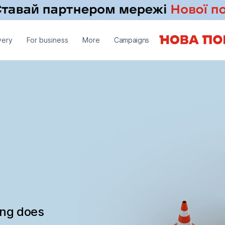
very
For business
More
Campaigns
ing does