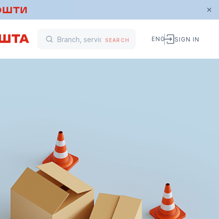
ENG
SIGN IN
SEARCH