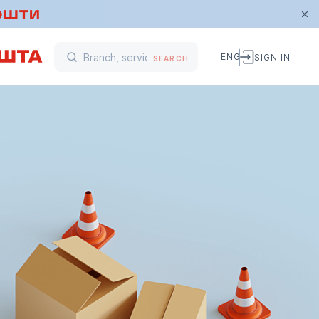
ENG
SIGN IN
SEARCH