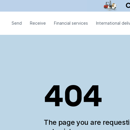
Send
Receive
Financial services
International deli
404
The page you are request