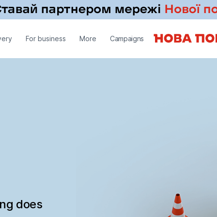
very
For business
More
Campaigns
ing does