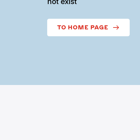
not exist
TO HOME PAGE