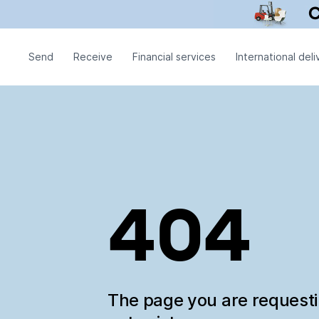
Send
Receive
Financial services
International deli
404
The page you are request