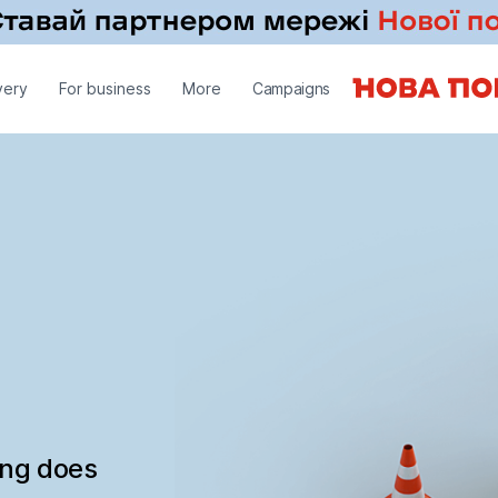
very
For business
More
Campaigns
ing does