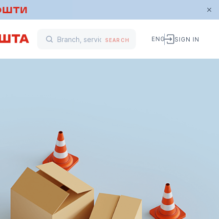
ENG
SIGN IN
SEARCH