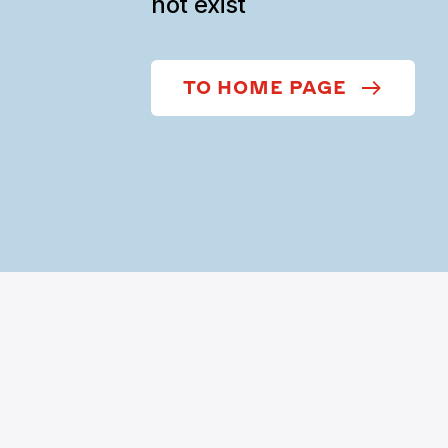
not exist
TO HOME PAGE