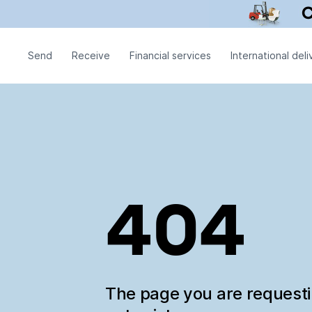
Send
Receive
Financial services
International deli
404
The page you are request