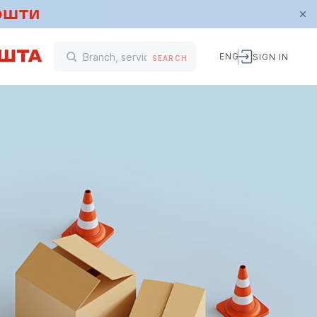
ENG
SIGN IN
SEARCH