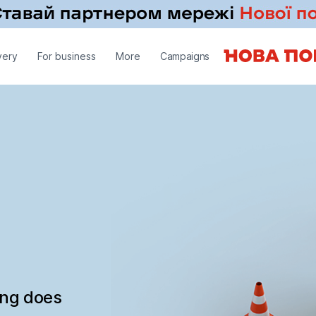
very
For business
More
Campaigns
ing does