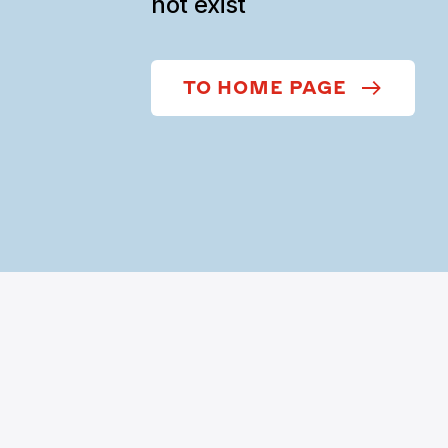
not exist
TO HOME PAGE