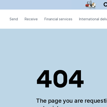
Send
Receive
Financial services
International deli
404
The page you are request