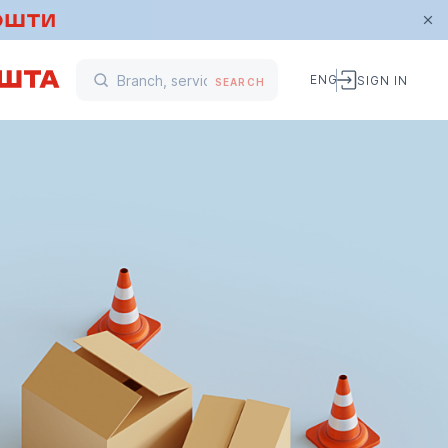
ENG
SIGN IN
SEARCH