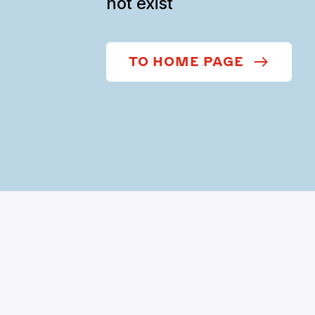
not exist
TO HOME PAGE