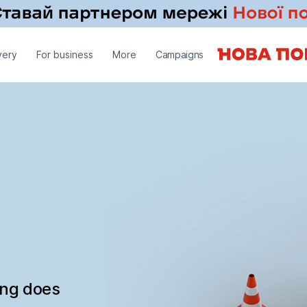
very
For business
More
Campaigns
ing does