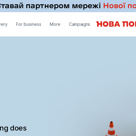
very
For business
More
Campaigns
ing does