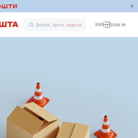
ENG
SIGN IN
SEARCH