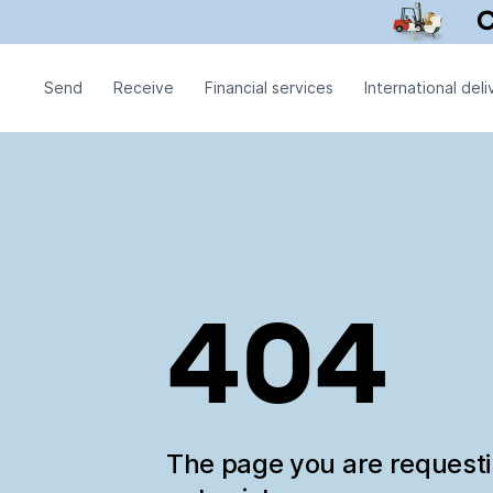
Send
Receive
Financial services
International deli
404
The page you are request