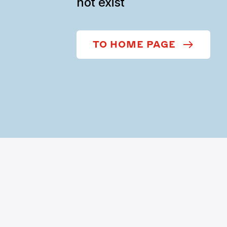
not exist
TO HOME PAGE