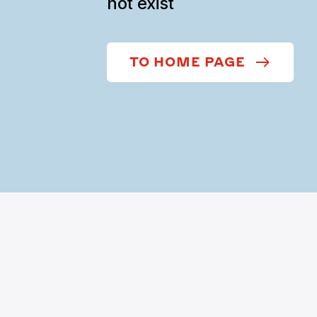
not exist
TO HOME PAGE