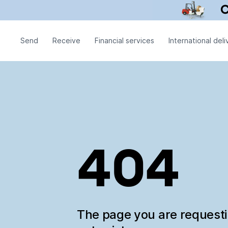
Send
Receive
Financial services
International deli
404
The page you are request