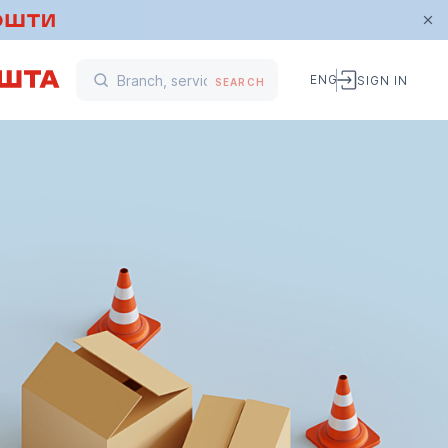
ENG
SIGN IN
SEARCH