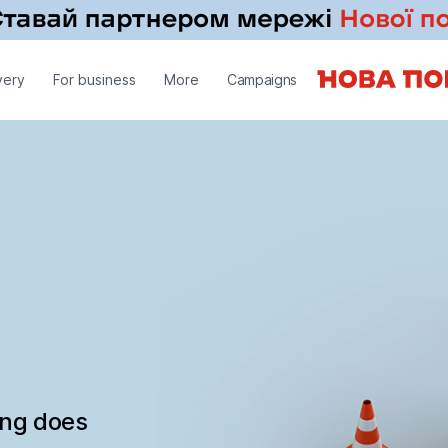
very
For business
More
Campaigns
ing does