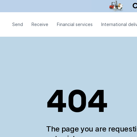
Send
Receive
Financial services
International deli
404
The page you are request