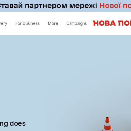
very
For business
More
Campaigns
ing does