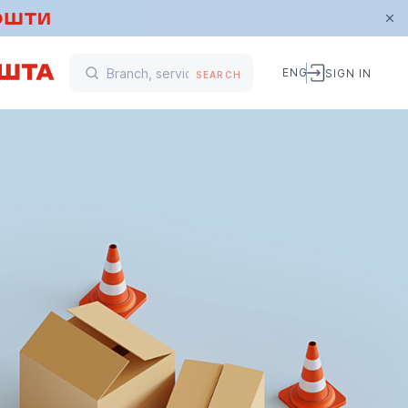
ENG
SIGN IN
SEARCH