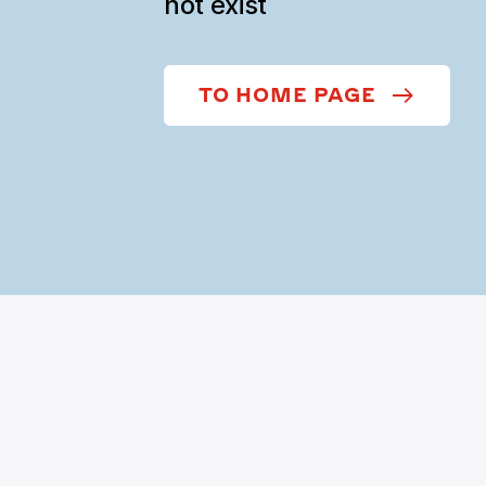
not exist
TO HOME PAGE