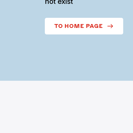
not exist
TO HOME PAGE