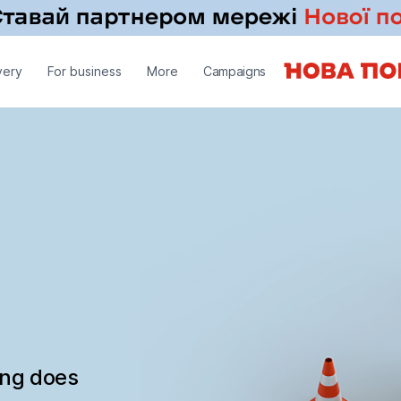
very
For business
More
Campaigns
ing does