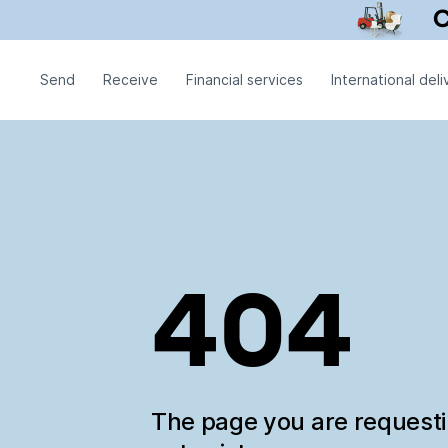
Send
Receive
Financial services
International deli
404
The page you are request