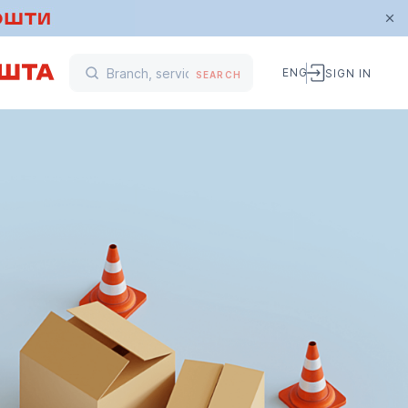
ENG
SIGN IN
SEARCH