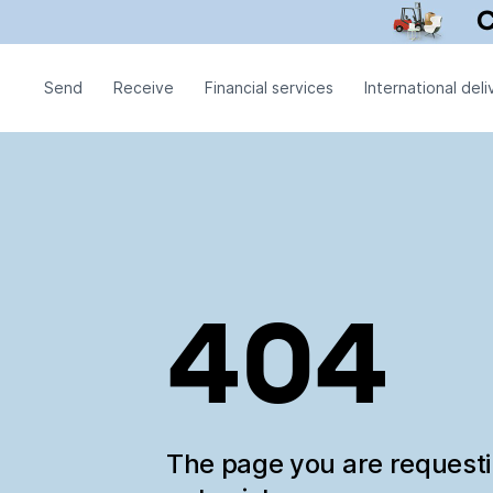
Send
Receive
Financial services
International deli
404
The page you are request