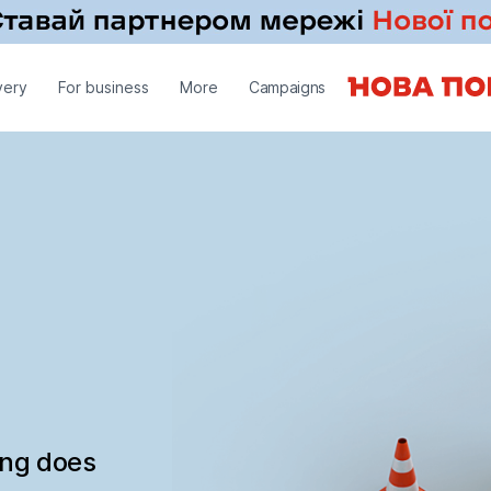
very
For business
More
Campaigns
ing does