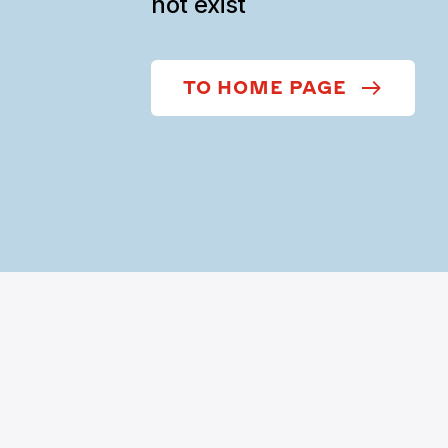
not exist
TO HOME PAGE