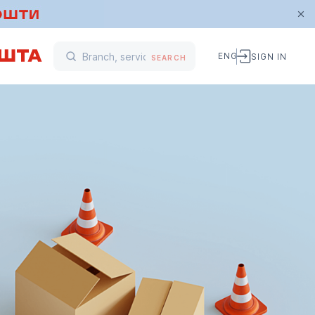
ENG
SIGN IN
SEARCH