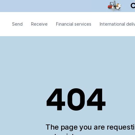
Send
Receive
Financial services
International deli
404
The page you are request