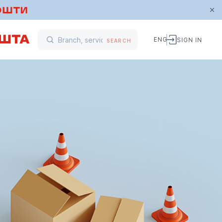
ENG
SIGN IN
SEARCH