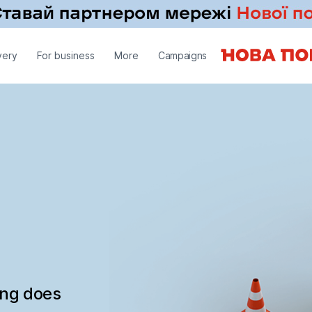
very
For business
More
Campaigns
ing does