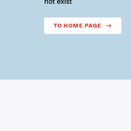
not exist
TO HOME PAGE