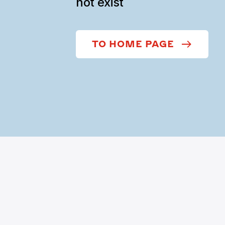
not exist
TO HOME PAGE