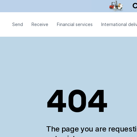
Send
Receive
Financial services
International deli
404
The page you are request