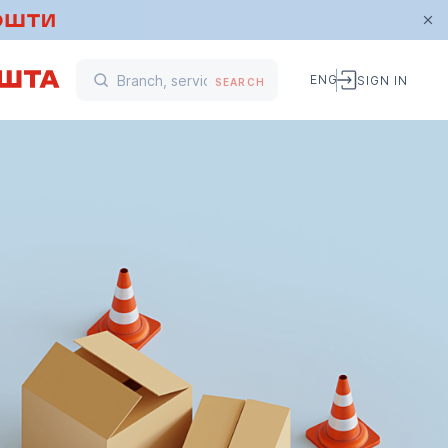
ENG
SIGN IN
SEARCH