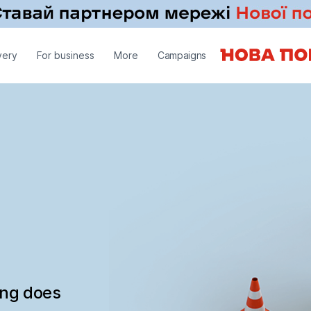
very
For business
More
Campaigns
ing does