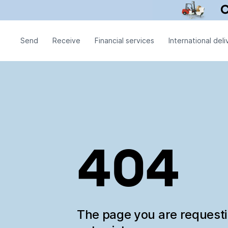
Send
Receive
Financial services
International deli
404
The page you are request