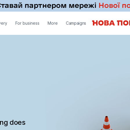
very
For business
More
Campaigns
ing does