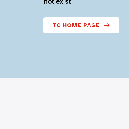
not exist
TO HOME PAGE