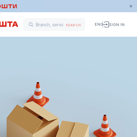
ENG
SIGN IN
SEARCH