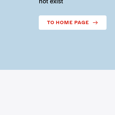
not exist
TO HOME PAGE