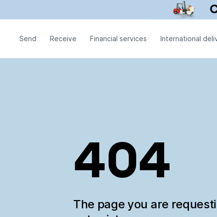
Send
Receive
Financial services
International deli
404
The page you are request