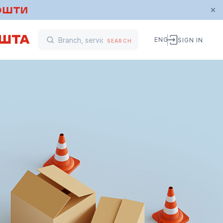
ENG
SIGN IN
SEARCH