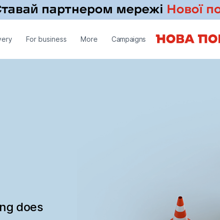
very
For business
More
Campaigns
ing does