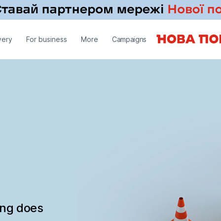
very
For business
More
Campaigns
ing does