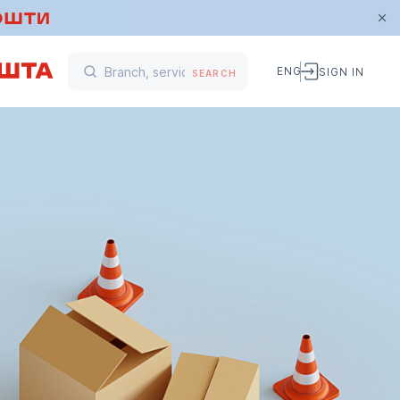
ENG
SIGN IN
SEARCH