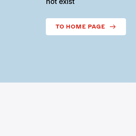
not exist
TO HOME PAGE