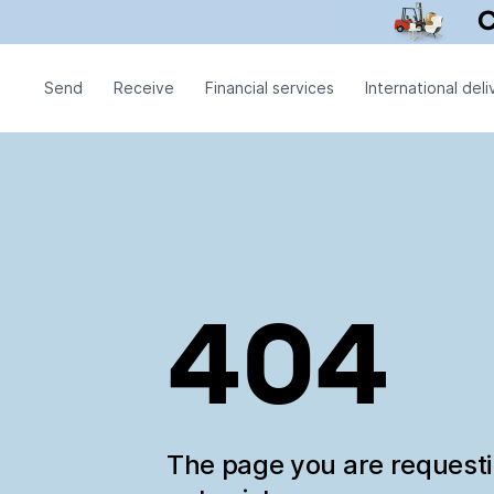
Send
Receive
Financial services
International deli
404
The page you are request