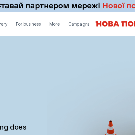
very
For business
More
Campaigns
ing does