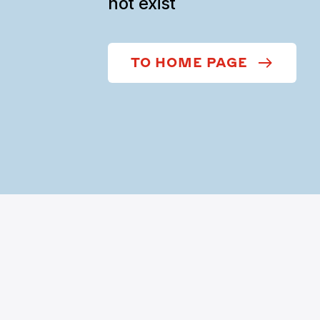
not exist
TO HOME PAGE