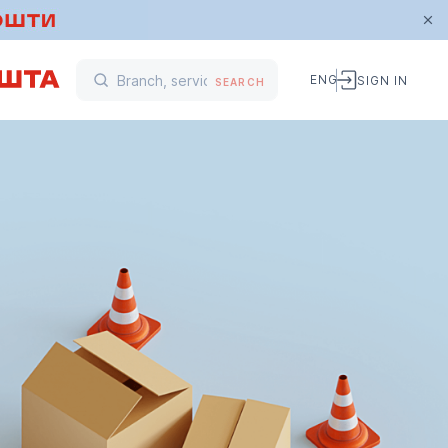
ENG
SIGN IN
SEARCH