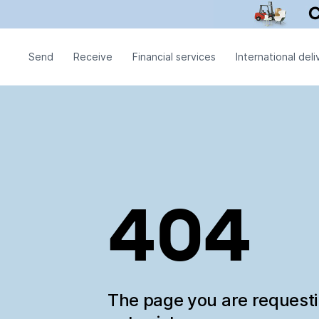
Send
Receive
Financial services
International deli
404
The page you are request