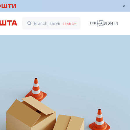
ENG
SIGN IN
SEARCH