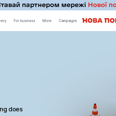
very
For business
More
Campaigns
ing does