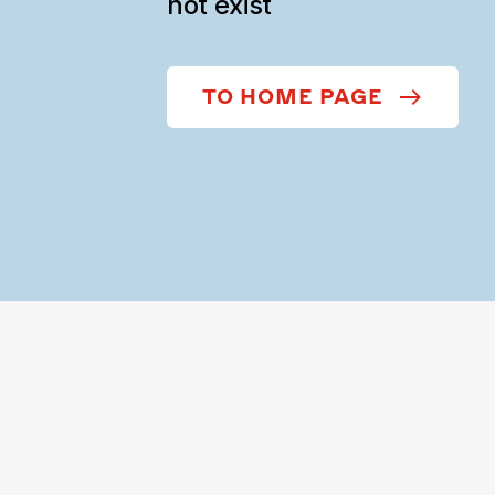
not exist
TO HOME PAGE