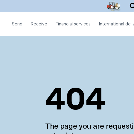
Send
Receive
Financial services
International deli
404
The page you are request