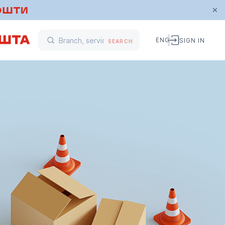
ENG
SIGN IN
SEARCH