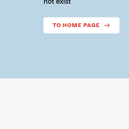
not exist
TO HOME PAGE