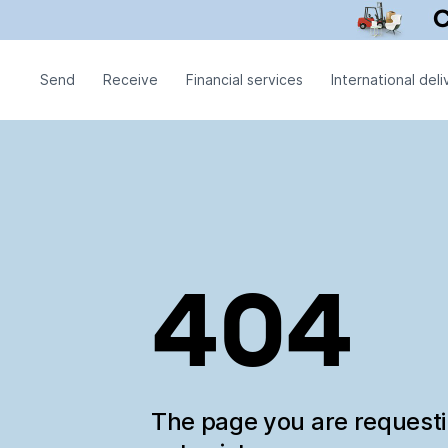
Send
Receive
Financial services
International deli
404
The page you are request