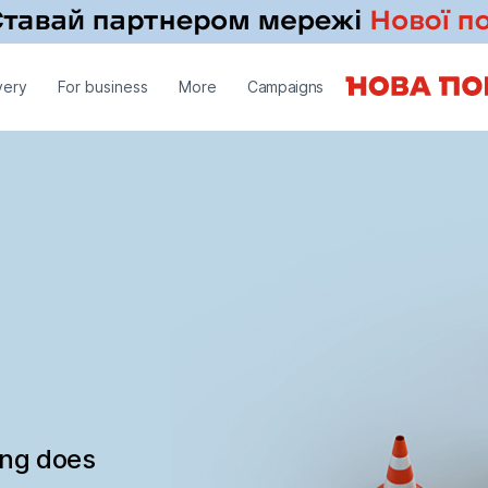
very
For business
More
Campaigns
ing does