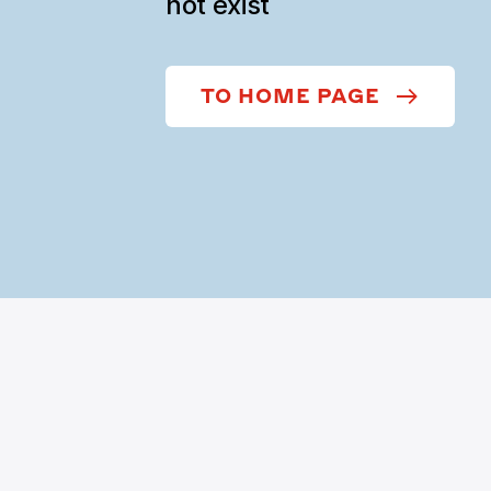
not exist
TO HOME PAGE