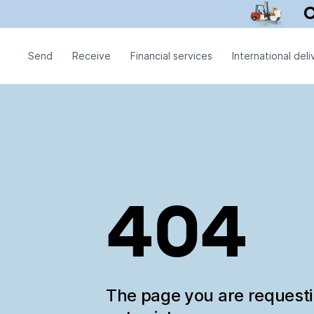
Send
Receive
Financial services
International deli
404
The page you are request