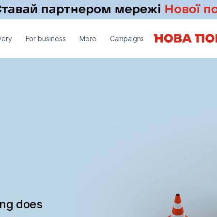
very
For business
More
Campaigns
ing does