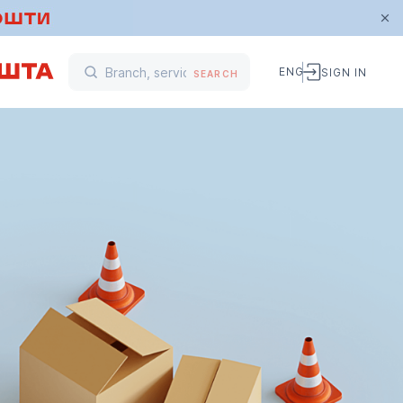
ENG
SIGN IN
SEARCH