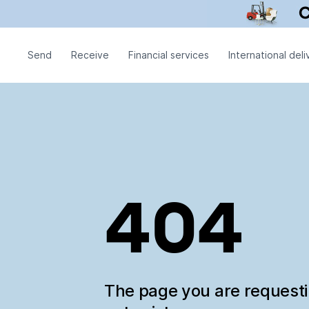
Send
Receive
Financial services
International deli
404
The page you are request