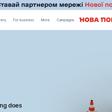
very
For business
More
Campaigns
ing does