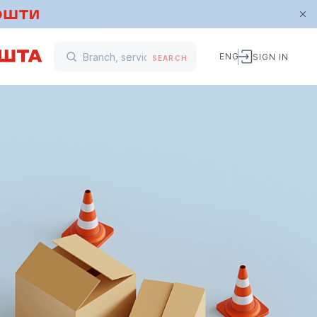
ENG
SIGN IN
SEARCH