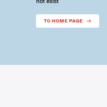
not exist
TO HOME PAGE