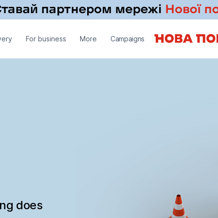
very
For business
More
Campaigns
ing does