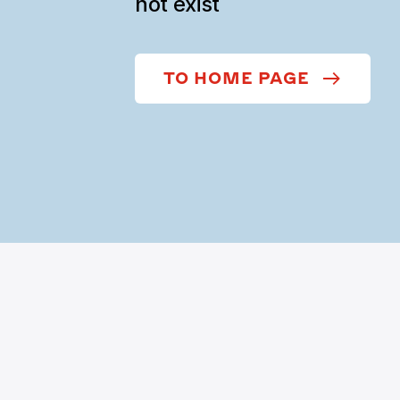
not exist
TO HOME PAGE