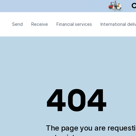
Send
Receive
Financial services
International deli
404
The page you are request