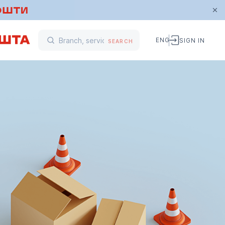
ENG
SIGN IN
SEARCH