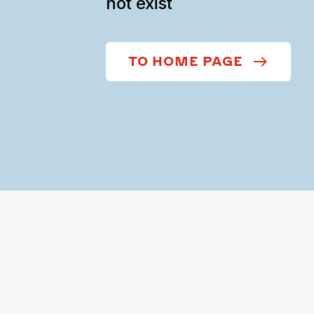
not exist
TO HOME PAGE