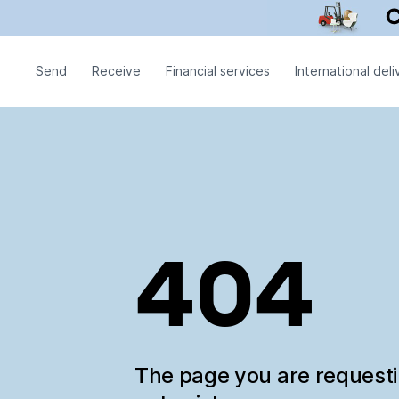
Send
Receive
Financial services
International deli
404
The page you are request