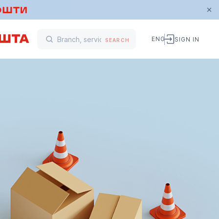
ENG
SIGN IN
SEARCH