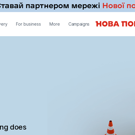
very
For business
More
Campaigns
ing does