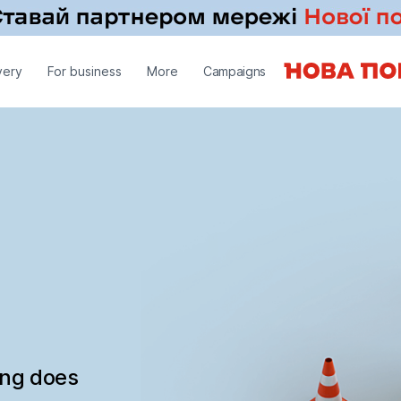
very
For business
More
Campaigns
ing does