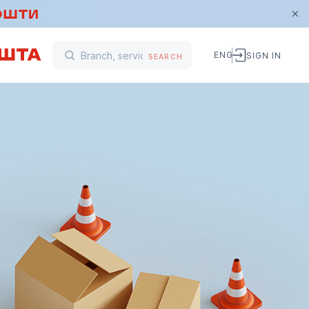
ENG
SIGN IN
SEARCH