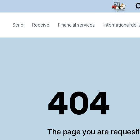
Send
Receive
Financial services
International deli
404
The page you are request