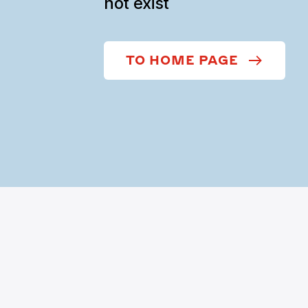
not exist
TO HOME PAGE