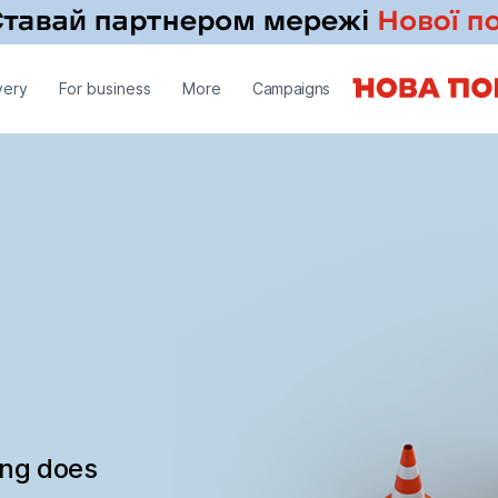
very
For business
More
Campaigns
ing does