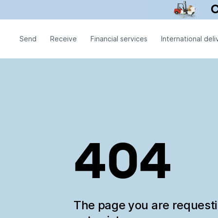
Send
Receive
Financial services
International deli
404
The page you are request