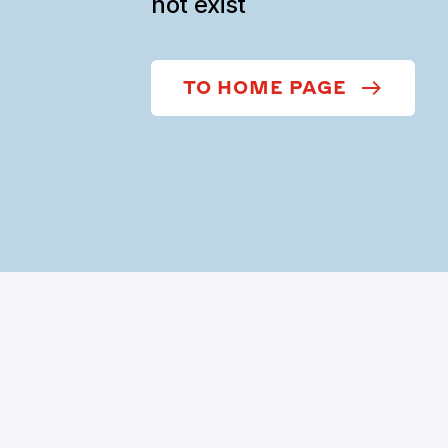
not exist
TO HOME PAGE