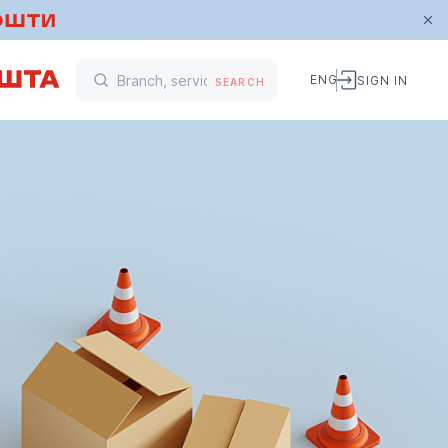
ENG
SIGN IN
SEARCH