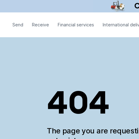
Send
Receive
Financial services
International deli
404
The page you are request