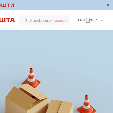
ENG
SIGN IN
SEARCH