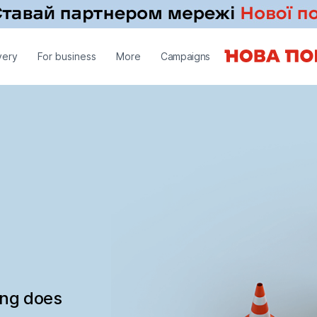
very
For business
More
Campaigns
ing does