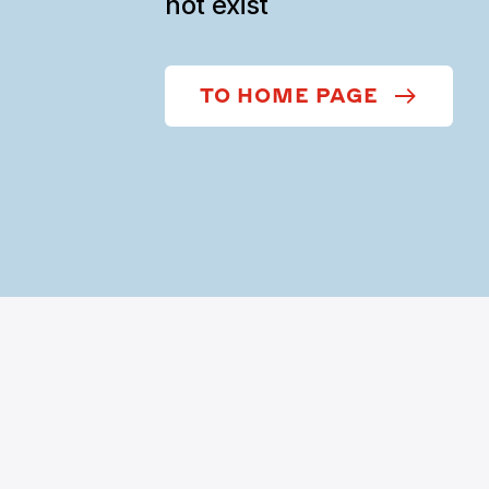
not exist
TO HOME PAGE