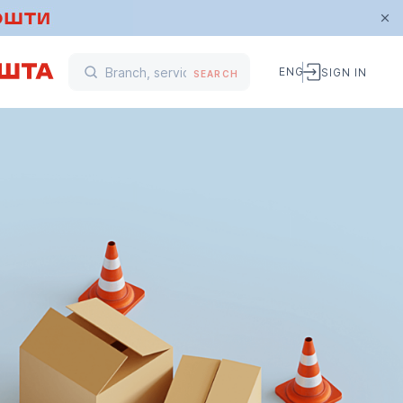
ENG
SIGN IN
SEARCH