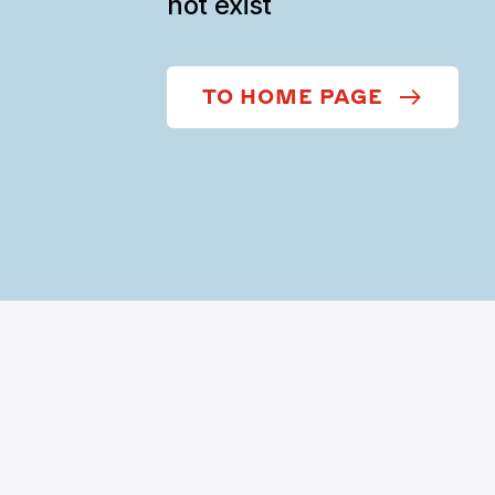
not exist
TO HOME PAGE