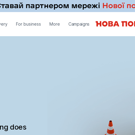
very
For business
More
Campaigns
ing does