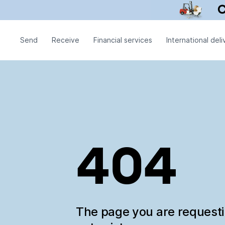
Send
Receive
Financial services
International deli
404
The page you are request